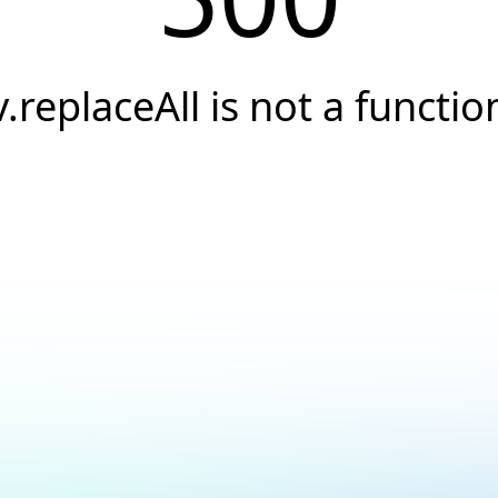
v.replaceAll is not a functio